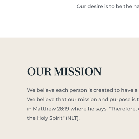
Our desire is to be the h
OUR MISSION
We believe each person is created to have a 
We believe that our mission and purpose is t
in Matthew 28:19 where he says, "Therefore, 
the Holy Spirit" (NLT).