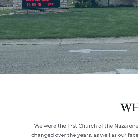
WH
We were the first Church of the Nazarene
changed over the years, as well as our fa