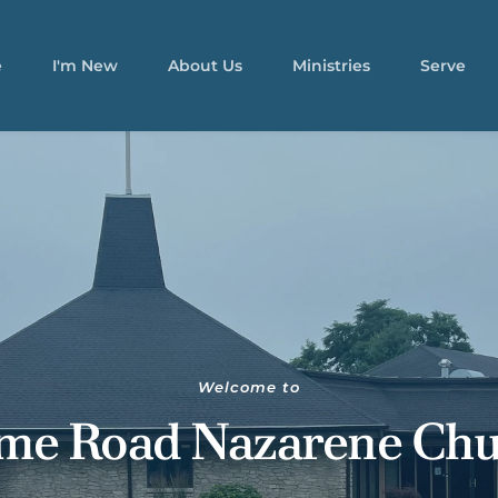
e
I'm New
About Us
Ministries
Serve
Welcome to
me Road Nazarene Chu