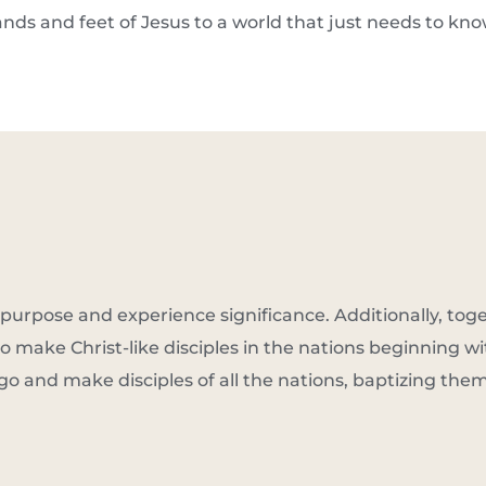
ands and feet of Jesus to a world that just needs to kn
purpose and experience significance. Additionally, tog
o make Christ-like disciples in the nations beginning wi
go and make disciples of all the nations, baptizing the