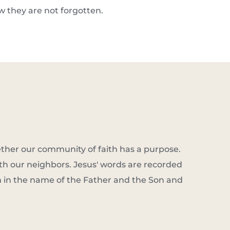
ow they are not forgotten.
ether our community of faith has a purpose. 
th our neighbors. Jesus' words are recorded 
m in the name of the Father and the Son and 