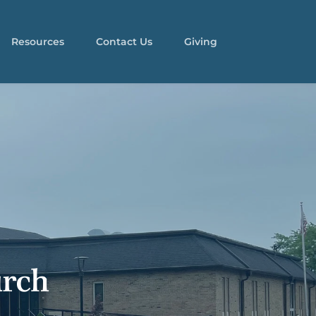
Resources
Contact Us
Giving
rch