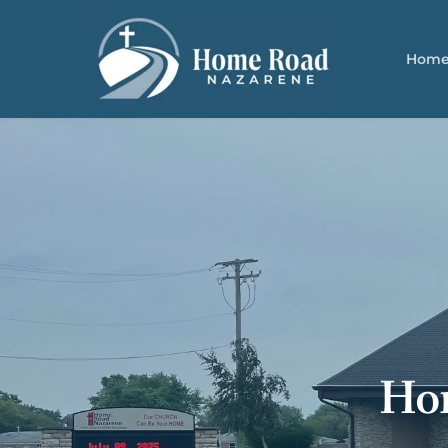
Hom
Ho