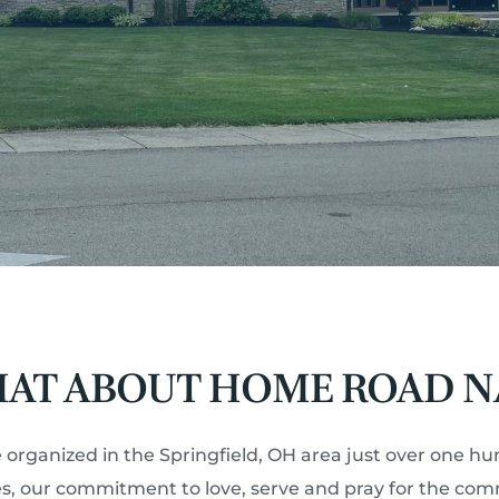
AT ABOUT HOME ROAD N
 organized in the Springfield, OH area just over one hu
ces, our commitment to love, serve and pray for the co