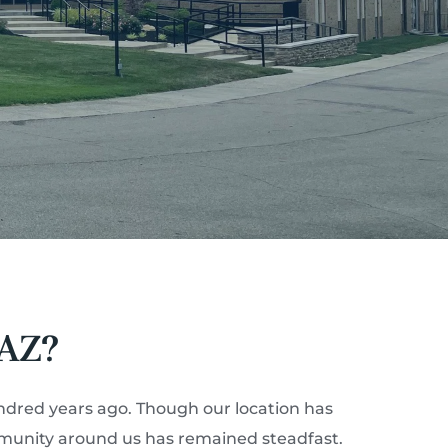
AZ?
ndred years ago. Though our location has 
mmunity around us has remained steadfast. 