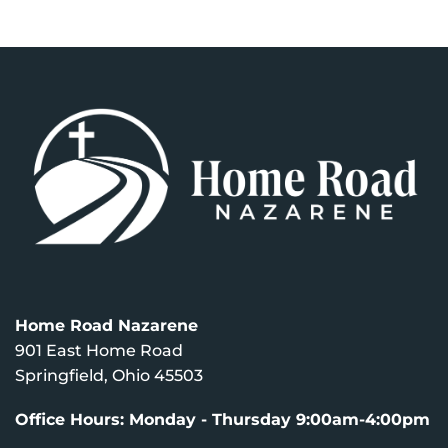
Home Road Nazarene
901 East Home Road
Springfield, Ohio 45503
Office Hours: Monday - Thursday 9:00am-4:00pm