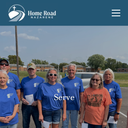
Serve