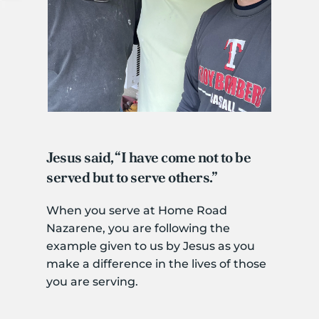
Jesus said, “I have come not to be 
served but to serve others.”
When you serve at Home Road 
Nazarene, you are following the 
example given to us by Jesus as you 
make a difference in the lives of those 
you are serving. 