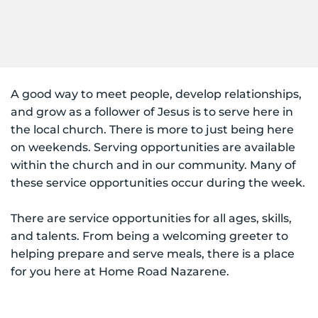
A good way to meet people, develop relationships, 
and grow as a follower of Jesus is to serve here in 
the local church. There is more to just being here 
on weekends. Serving opportunities are available 
within the church and in our community. Many of 
these service opportunities occur during the week. 
There are service opportunities for all ages, skills, 
and talents. From being a welcoming greeter to 
helping prepare and serve meals, there is a place 
for you here at Home Road Nazarene.